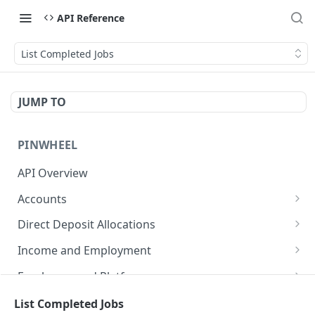
API Reference
List Completed Jobs
JUMP TO
PINWHEEL
API Overview
Accounts
List Accounts
GET
Direct Deposit Allocations
Get Account
Get Direct Deposit Allocations
GET
GET
Income and Employment
Disable monitoring for account
Get Employment
POST
GET
Employers and Platforms
Disconnect an account
Get Identity
List Employers
POST
GET
GET
End Users
List Completed Jobs