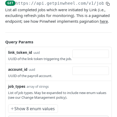
Get Income
Get Employer
Get all accounts associated with your end-user
GET
GET
GET
GET
https://api.getpinwheel.com/v1
/jobs
Jobs
ID
List all completed jobs which were initiated by Link (i.e.,
List Paystubs
List Platforms
GET
GET
List Completed Jobs
GET
excluding refresh jobs for monitoring). This is a paginated
endpoint; see how Pinwheel implements pagination
here
.
Get Paystub
Get Platform
GET
GET
Link Tokens
List Shifts
Search Employers and Platforms
Create Link Token
GET
GET
POST
Sandbox
Update a payroll account
Query Params
PATCH
Webhooks
List Webhooks
GET
link_token_id
uuid
UUID of the link token triggering the job.
Create Webhook
POST
Powered by
account_id
uuid
Delete Webhook
DEL
UUID of the payroll account.
Get Webhook
GET
job_types
array of strings
Update Webhook
PUT
List of job types. May be expanded to include new enum values
(see our Change Management policy).
Show 8 enum values