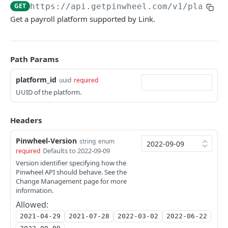
Get Income
List Tax Forms
GET
GET
GET
https://api.getpinwheel.com/v1
/platfor
Employers and Platforms
Get a payroll platform supported by Link.
List Paystubs
Get Tax Form
GET
GET
List Employers
GET
Get Paystub
GET
Get Employer
GET
Path Params
List Shifts
GET
List Platforms
GET
platform_id
uuid
required
Get Platform
GET
UUID of the platform.
Search Employers and Platforms
GET
Headers
End Users
Get all end user accounts
GET
Earnings Stream
Pinwheel-Version
string
enum
Defaults to 2022-09-09
required
Get Earnings Stream Payouts
GET
Jobs
Version identifier specifying how the
Pinwheel API should behave. See the
List Completed Jobs
GET
Link Tokens
Change Management page for more
information.
Create Link Token
POST
Sandbox
Allowed:
Update a payroll account
PATCH
Sites
2021-04-29
2021-07-28
2022-03-02
2022-06-22