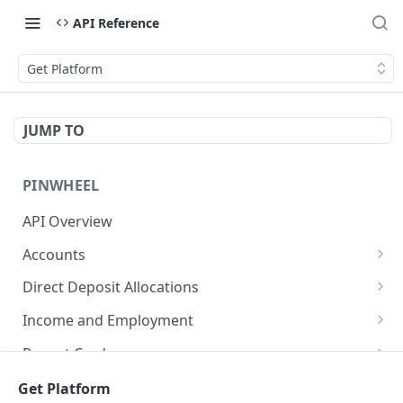
API Reference
Get Platform
JUMP TO
PINWHEEL
API Overview
Accounts
List Accounts
GET
Direct Deposit Allocations
Get Account
Get Direct Deposit Allocations
GET
GET
Income and Employment
Disable monitoring for account
Get Employment
POST
GET
Payout Cards
Disconnect an account
Get Identity
Get Payout Cards
POST
GET
GET
Tax Forms
Get Platform