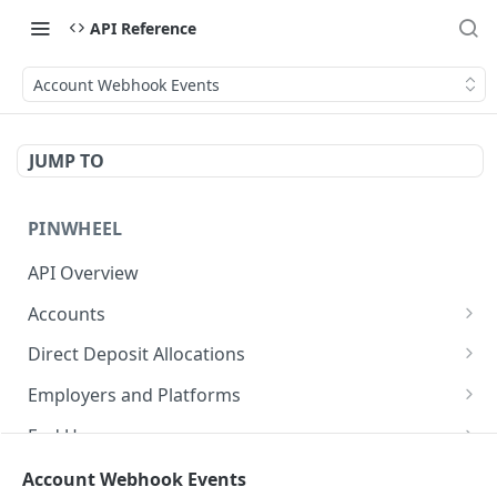
API Reference
Account Webhook Events
JUMP TO
PINWHEEL
API Overview
Accounts
List Accounts
GET
Direct Deposit Allocations
Get Account
Get Direct Deposit Allocations
GET
GET
Employers and Platforms
Disable monitoring for account
List Employers
POST
GET
End Users
Disconnect an account
Get Employer
Get all end user accounts
POST
GET
GET
Income and Employment
Account Webhook Events