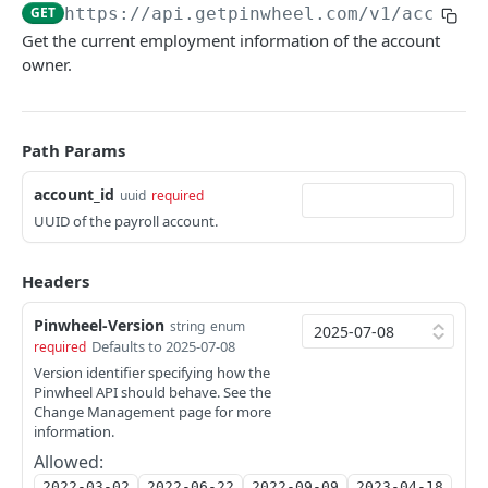
List Platforms
Update end user Bill Manager status
PUT
GET
GET
https://api.getpinwheel.com/v1
/account
Get Employment
GET
Get the current employment information of the account
Get Platform
List Documents
GET
GET
Get Identity
GET
owner.
Search Employers and Platforms
Get Document
GET
GET
Get Income
GET
Look up Employer
GET
List Paystubs
GET
Path Params
Get Paystub
GET
account_id
uuid
required
List Shifts
GET
UUID of the payroll account.
Jobs
Headers
List Completed Jobs
GET
Link Tokens
Pinwheel-Version
string
enum
Create Link Token
POST
Sandbox
Defaults to 2025-07-08
required
Override an account's monitoring status
Version identifier specifying how the
PATCH
Tax Forms
Pinwheel API should behave. See the
List Tax Forms
Change Management page for more
GET
Verification Reports
information.
Get Tax Form
Get Verification of Employment Report
GET
GET
Allowed:
Webhooks
2022-03-02
2022-06-22
2022-09-09
2023-04-18