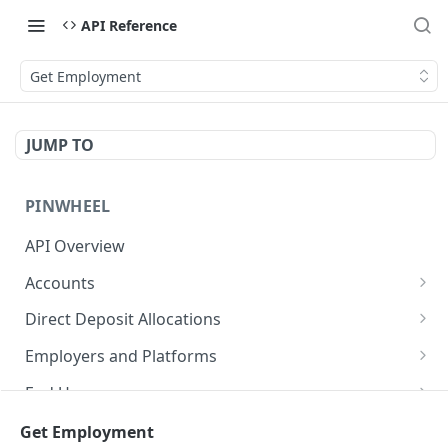
API Reference
Get Employment
JUMP TO
PINWHEEL
API Overview
Accounts
List Accounts
GET
Direct Deposit Allocations
Get Account
Get Direct Deposit Allocations
GET
GET
Employers and Platforms
Disable monitoring for account
List Employers
POST
GET
End Users
Disconnect an account
Get Employer
Get all end user accounts
POST
GET
GET
Income and Employment
Get Employment