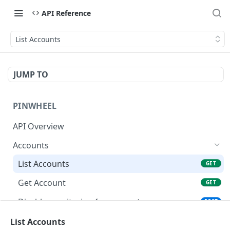
API Reference
List Accounts
JUMP TO
PINWHEEL
API Overview
Accounts
List Accounts
GET
Get Account
GET
Disable monitoring for account
POST
Disconnect an account
List Accounts
POST