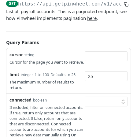
GET
https://api.getpinwheel.com/v1
/account
Direct Deposit Allocations
List all payroll accounts. This is a paginated endpoint; see
Get Direct Deposit Allocations
GET
Employers and Platforms
how Pinwheel implements pagination
here
.
List Employers
GET
End Users
Get Employer
Get all end user accounts
GET
GET
Income and Employment
Query Params
List Platforms
Update end user Bill Manager status
Get Employment
PUT
GET
GET
Jobs
cursor
string
Get Platform
List Documents
Get Identity
List Completed Jobs
GET
GET
GET
GET
Link Tokens
Cursor for the page you want to retrieve.
Search Employers and Platforms
Get Document
Get Income
Create Link Token
POST
GET
GET
GET
Sandbox
limit
1 to 100
Defaults to 25
integer
Look up Employer
List Paystubs
Override an account's monitoring status
The maximum number of results to
PATCH
GET
GET
Tax Forms
return.
Get Paystub
List Tax Forms
GET
GET
Verification Reports
connected
boolean
List Shifts
Get Tax Form
Get Verification of Employment Report
GET
GET
GET
Webhooks
If included, filter on connected accounts.
If true, return only accounts that are
Get Verification of Income and Employment
List Webhooks
GET
GET
connected. If false, return only accounts
Report
that are disconnected. Connected
ADMIN API
Create Webhook
POST
accounts are accounts for which you can
retrieve new data manually using On