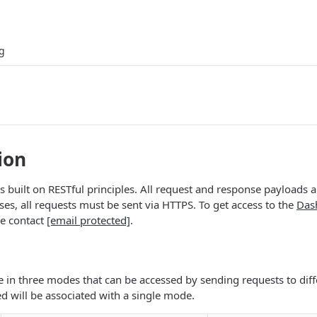
g
ion
s built on RESTful principles. All request and response payloads 
ses, all requests must be sent via HTTPS. To get access to the
Das
se contact
[email protected]
.
le in three modes that can be accessed by sending requests to diff
d will be associated with a single mode.