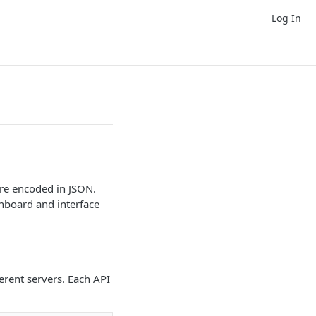
Log In
are encoded in JSON.
hboard
and interface
erent servers. Each API