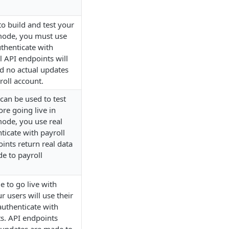
 build and test your
 mode, you must use
thenticate with
l API endpoints will
d no actual updates
roll account.
an be used to test
ore going live in
mode, you use real
ticate with payroll
ints return real data
e to payroll
 to go live with
r users will use their
authenticate with
ts. API endpoints