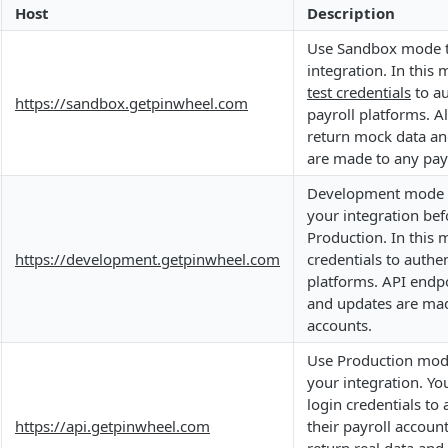
Host
Description
Use Sandbox mode to
integration. In this
test credentials
to au
https://sandbox.getpinwheel.com
payroll platforms. Al
return mock data an
are made to any pay
Development mode c
your integration bef
Production. In this 
https://development.getpinwheel.com
credentials to authen
platforms. API endpo
and updates are mad
accounts.
Use Production mode
your integration. You
login credentials to 
https://api.getpinwheel.com
their payroll accoun