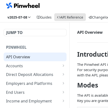
v2025-07-08
Guides
API Reference
Changelo
API Overview
JUMP TO
PINWHEEL
Introduct
API Overview
The Pinwheel API i
Accounts
For security purpo
List Accounts
GET
Direct Deposit Allocations
with the API, plea
Get Account
Get Direct Deposit
GET
GET
Modes
Employers and Platforms
Allocations
Disable monitoring for
List Employers
POST
GET
End Users
The API is availab
account
Get Employer
Get all end user accounts
GET
GET
Key you are grante
Income and Employment
Disconnect an account
POST
PUT
GET
GET