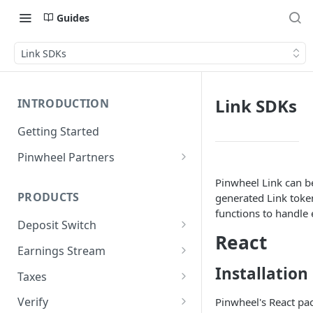
Guides
Link SDKs
Link SDKs
INTRODUCTION
Getting Started
Pinwheel Partners
Unit | Pinwheel
Pinwheel Link can be
PRODUCTS
generated Link token
functions to handle 
Deposit Switch
React
Technical Implementation
Earnings Stream
Installation
Technical Implementation
Taxes
Technical Implementation
Verify
Pinwheel's React pa