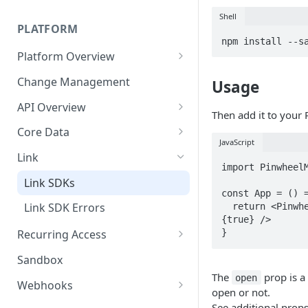
Technical Implementation
Shell
PLATFORM
npm install --s
Platform Overview
Job Errors
Change Management
Usage
API Overview
Then add it to your 
API Errors
Core Data
JavaScript
Pagination
Document Downloads
Link
import PinwheelM
User Model
Technical Implementation
Link SDKs
const App = () =
API Key Rotation
Link SDK Errors
  return <PinwheelModal linkToken={token} open=
{true} />

}
Recurring Access
On Demand Updates
Sandbox
The
prop is a
open
Monitoring
Webhooks
open or not.
Webhook Signature
See additional prop