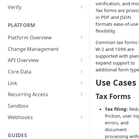
verification, and mo
Verify
Tax forms are provi
Technical Implementation
in PDF and JSON
formats ease-of-use
PLATFORM
flexibility.
Platform Overview
Common tax forms l
Job Errors
Change Management
W-2 and 1099 are
supported with plan
API Overview
expand support to
API Errors
additional form type
Core Data
Use Cases
Pagination
Document Downloads
Link
User Model
Technical Implementation
Link SDKs
Recurring Access
Tax Forms
API Key Rotation
Link SDK Errors
On Demand Updates
Sandbox
Tax filing:
Redu
Monitoring
friction, user in
Webhooks
errors, and
Webhook Signature
document
Verification
GUIDES
processing with