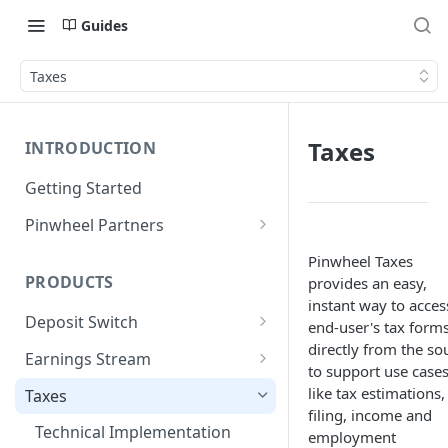
Guides
Taxes
Taxes
INTRODUCTION
Getting Started
Pinwheel Partners
Unit | Pinwheel
Pinwheel Taxes
PRODUCTS
provides an easy,
instant way to acces
Deposit Switch
end-user's tax form
directly from the so
Technical Implementation
Earnings Stream
to support use case
Technical Implementation
like tax estimations,
Taxes
filing, income and
Technical Implementation
employment