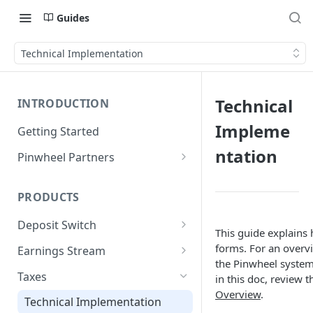
Guides
Technical Implementation
Technical
INTRODUCTION
Impleme
Getting Started
ntation
Pinwheel Partners
Unit | Pinwheel
PRODUCTS
Deposit Switch
This guide explains 
Technical Implementation
forms. For an overv
Earnings Stream
the Pinwheel system
Technical Implementation
Taxes
in this doc, review 
Overview
.
Technical Implementation