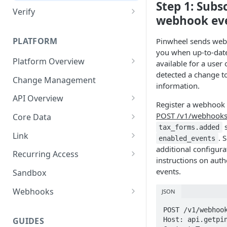
Step 1: Subs
Verify
webhook ev
Technical Implementation
PLATFORM
Pinwheel sends webh
you when up-to-date
Platform Overview
available for a user
detected a change to
Job Errors
Change Management
information.
API Overview
Register a webhook 
API Errors
POST /v1/webhook
Core Data
s
tax_forms.added
Pagination
Document Downloads
Link
. 
enabled_events
additional configura
User Model
Technical Implementation
Link SDKs
Recurring Access
instructions on aut
API Key Rotation
Link SDK Errors
On Demand Updates
events.
Sandbox
Monitoring
Webhooks
JSON
Webhook Signature
POST /v1/webhook
Verification
Host: api.getpin
GUIDES