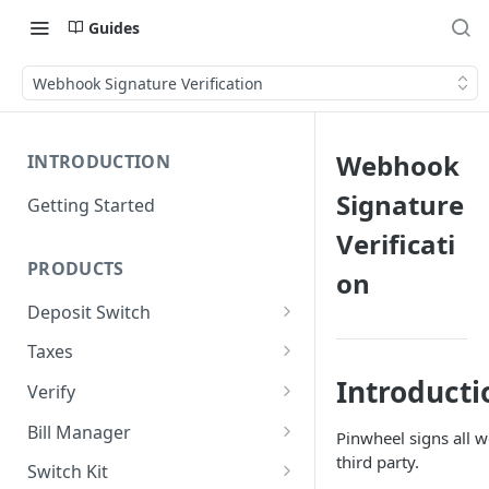
Guides
Webhook Signature Verification
Webhook
INTRODUCTION
Signature
Getting Started
Verificati
PRODUCTS
on
Deposit Switch
Implement Deposit Switch
Taxes
Implement PreMatch
Implement Taxes
Introducti
Verify
Implement Forms
Implement Verification
Bill Manager
Pinwheel signs all w
Reports
third party.
Implement Bill Manager
Switch Kit
Implement Core Data