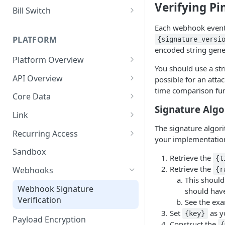
Verifying Pi
Sharing first-party
Implement Switch Kit
Bill Switch
transactions
Integrating Pinwheel with your
Implement Bill Switch
Each webhook event
Plaid account
PLATFORM
{signature_versi
encoded string gene
Upgrade to Switch Kit from
Platform Overview
Deposit Switch
You should use a str
Job Errors
API Overview
possible for an atta
time comparison fun
Change Management
Core Data
Migrating to API version
Signature Alg
API Errors
Document Downloads
Link
2025-07-08
The signature algori
API Key Rotation
Document Uploads
Getting Started
Recurring Access
your implementation
Pagination
Technical Implementation
Events
On Demand Updates
Sandbox
Retrieve the
{t
User Model
Link Errors
Monitoring
Retrieve the
Webhooks
{r
This should
Android SDK
Webhook Signature
should have
Verification
See the exa
iOS SDK
Set
as y
{key}
Payload Encryption
React Native SDK
Construct the
{