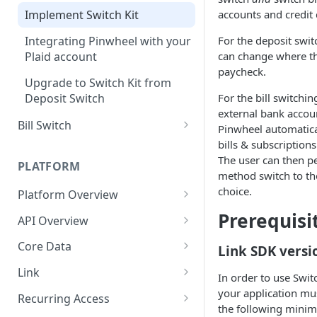
Sharing first-party
accounts and credit 
Implement Switch Kit
transactions
Integrating Pinwheel with your
For the deposit switc
Plaid account
can change where the
paycheck.
Upgrade to Switch Kit from
Deposit Switch
For the bill switchi
external bank accoun
Bill Switch
Pinwheel automatical
bills & subscription
Implement Bill Switch
The user can then 
PLATFORM
method switch to the
choice.
Platform Overview
Job Errors
Prerequisi
API Overview
Change Management
Core Data
Link SDK versi
Migrating to API version
API Errors
Document Downloads
Link
2025-07-08
In order to use Swit
API Key Rotation
Document Uploads
Getting Started
your application mu
Recurring Access
the following mini