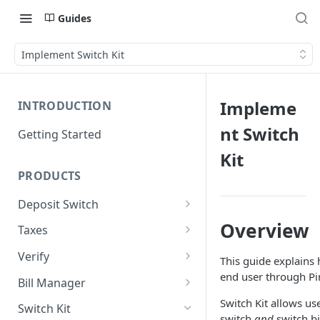
Guides
Implement Switch Kit
Impleme
INTRODUCTION
nt Switch
Getting Started
Kit
PRODUCTS
Deposit Switch
Implement Deposit Switch
Overview
Taxes
Implement PreMatch
Implement Taxes
Verify
This guide explains 
Implement Forms
Implement Verification
end user through Pi
Bill Manager
Reports
Implement Bill Manager
Switch Kit allows us
Switch Kit
Implement Core Data
switch
and
switch bi